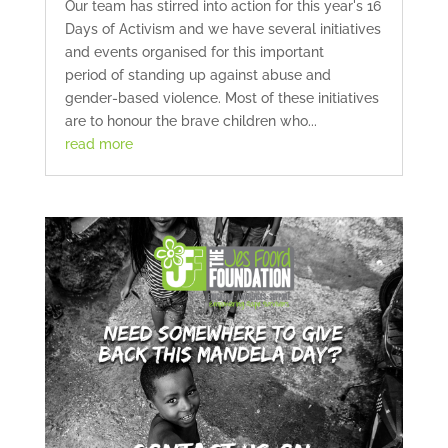
Our team has stirred into action for this year's 16
Days of Activism and we have several initiatives
and events organised for this important
period of standing up against abuse and
gender-based violence. Most of these initiatives
are to honour the brave children who...
read more