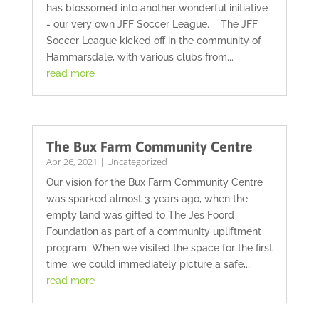
has blossomed into another wonderful initiative
- our very own JFF Soccer League. The JFF
Soccer League kicked off in the community of
Hammarsdale, with various clubs from...
read more
The Bux Farm Community Centre
Apr 26, 2021
|
Uncategorized
Our vision for the Bux Farm Community Centre
was sparked almost 3 years ago, when the
empty land was gifted to The Jes Foord
Foundation as part of a community upliftment
program. When we visited the space for the first
time, we could immediately picture a safe,...
read more