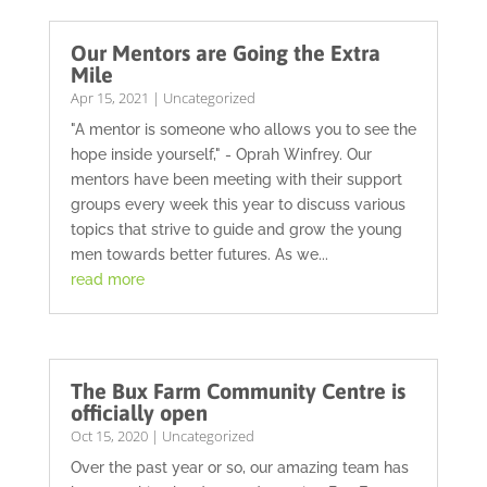
Our Mentors are Going the Extra
Mile
Apr 15, 2021
|
Uncategorized
"A mentor is someone who allows you to see the
hope inside yourself," - Oprah Winfrey. Our
mentors have been meeting with their support
groups every week this year to discuss various
topics that strive to guide and grow the young
men towards better futures. As we...
read more
The Bux Farm Community Centre is
officially open
Oct 15, 2020
|
Uncategorized
Over the past year or so, our amazing team has