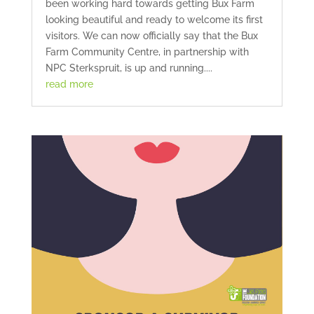
been working hard towards getting Bux Farm
looking beautiful and ready to welcome its first
visitors. We can now officially say that the Bux
Farm Community Centre, in partnership with
NPC Sterkspruit, is up and running....
read more