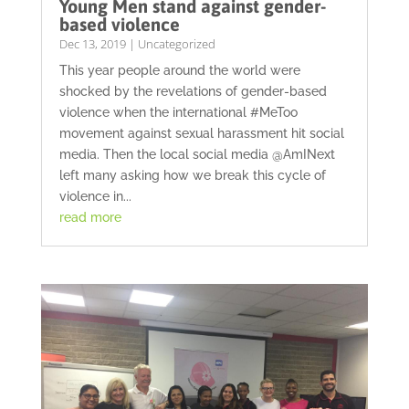
Young Men stand against gender-
based violence
Dec 13, 2019
|
Uncategorized
This year people around the world were
shocked by the revelations of gender-based
violence when the international #MeToo
movement against sexual harassment hit social
media. Then the local social media @AmINext
left many asking how we break this cycle of
violence in...
read more