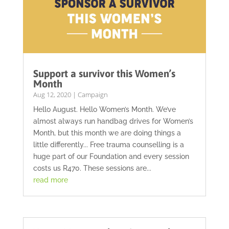
Support a survivor this Women’s
Month
Aug 12, 2020
|
Campaign
Hello August. Hello Women’s Month. We’ve
almost always run handbag drives for Women’s
Month, but this month we are doing things a
little differently... Free trauma counselling is a
huge part of our Foundation and every session
costs us R470. These sessions are...
read more