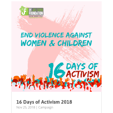
16 Days of Activism 2018
Nov 25, 2018
|
Campaign