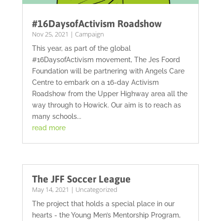
#16DaysofActivism Roadshow
Nov 25, 2021
|
Campaign
This year, as part of the global
#16DaysofActivism movement, The Jes Foord
Foundation will be partnering with Angels Care
Centre to embark on a 16-day Activism
Roadshow from the Upper Highway area all the
way through to Howick. Our aim is to reach as
many schools...
read more
The JFF Soccer League
May 14, 2021
|
Uncategorized
The project that holds a special place in our
hearts - the Young Men’s Mentorship Program,