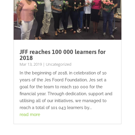
JFF reaches 100 000 learners for
2018
Mar 13, 2019
|
Uncategorized
In the beginning of 2018, in celebration of 10
years of the Jes Foord Foundation, Jes set a
goal for the team to reach 110 000 for the
financial year. Through dedication, support and
utilising all of our initiatives, we managed to
reach a total of 101 043 learners by...
read more