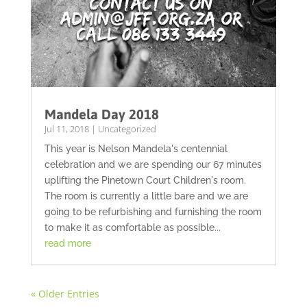
Mandela Day 2018
Jul 11, 2018
|
Uncategorized
This year is Nelson Mandela's centennial
celebration and we are spending our 67 minutes
uplifting the Pinetown Court Children's room.
The room is currently a little bare and we are
going to be refurbishing and furnishing the room
to make it as comfortable as possible...
read more
« Older Entries