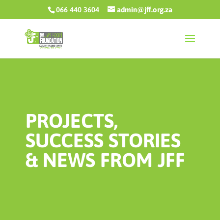
066 440 3604
admin@jff.org.za
PROJECTS,
SUCCESS STORIES
& NEWS FROM JFF