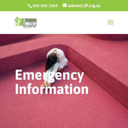
066 440 3604
admin@jff.org.za
Emergency
Information