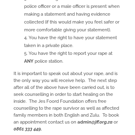
police officer or a male officer is present when
making a statement and having evidence
collected (if this would make you feel safer or
more comfortable giving your statement).
You have the right to have your statement
taken in a private place.
You have the right to report your rape at
ANY
police station.
It is important to speak out about your rape, and is
the only way you will receive help. The next step
after all of the above have been carried out, is to
seek counselling in order to start healing on the
inside. The Jes Foord Foundation offers free
counselling to the rape survivor as well as affected
family members in both English and Zulu. To book
an appointment contact us on
admin
@jff.org.za
or
0861 333 449.