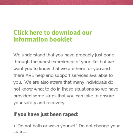
Click here to download our
Information booklet
We understand that you have probably just gone
through the worst experience of your life, but we
want you to know that we are here for you and
there ARE help and support services available to
you. We are also aware that many individuals do
not know what to do in these situations so we have
provided some steps that you can take to ensure
your safety and recovery.
If you have just been raped:
1. Do not bath or wash yourself. Do not change your
clothes.