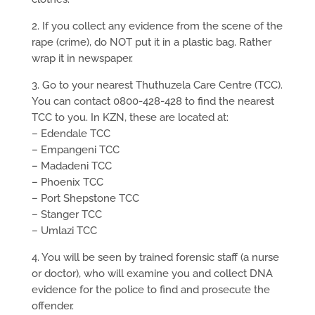
2. If you collect any evidence from the scene of the
rape (crime), do NOT put it in a plastic bag. Rather
wrap it in newspaper.
3.
Go to your nearest Thuthuzela Care Centre (TCC).
You can contact 0800-428-428 to find the nearest
TCC to you. In KZN, these are located at:
– Edendale TCC
– Empangeni TCC
– Madadeni TCC
– Phoenix TCC
– Port Shepstone TCC
– Stanger TCC
– Umlazi TCC
4. You will be seen by trained forensic staff (a nurse
or doctor), who will examine you and collect DNA
evidence for the police to find and prosecute the
offender.