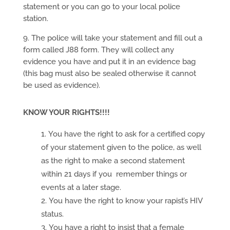
statement or you can go to your local police
station.
9. The police will take your statement and fill out a
form called J88 form. They will collect any
evidence you have and put it in an evidence bag
(this bag must also be sealed otherwise it cannot
be used as evidence).
KNOW YOUR RIGHTS!!!!
You have the right to ask for a certified copy
of your statement given to the police, as well
as the right to make a second statement
within 21 days if you remember things or
events at a later stage.
You have the right to know your rapist’s HIV
status.
You have a right to insist that a female