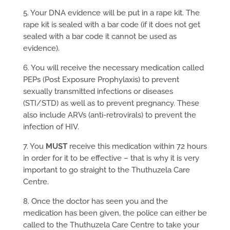
5. Your DNA evidence will be put in a rape kit. The
rape kit is sealed with a bar code (if it does not get
sealed with a bar code it cannot be used as
evidence).
6. You will receive the necessary medication called
PEPs (Post Exposure Prophylaxis) to prevent
sexually transmitted infections or diseases
(STI/STD) as well as to prevent pregnancy. These
also include ARVs (anti-retrovirals) to prevent the
infection of HIV.
7. You
MUST
receive this medication within 72 hours
in order for it to be effective – that is why it is very
important to go straight to the Thuthuzela Care
Centre.
8. Once the doctor has seen you and the
medication has been given, the police can either be
called to the Thuthuzela Care Centre to take your