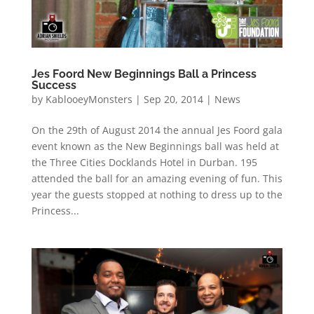
Jes Foord New Beginnings Ball a Princess
Success
by
KablooeyMonsters
|
Sep 20, 2014
|
News
On the 29th of August 2014 the annual Jes Foord gala
event known as the New Beginnings ball was held at
the Three Cities Docklands Hotel in Durban. 195
attended the ball for an amazing evening of fun. This
year the guests stopped at nothing to dress up to the
Princess...