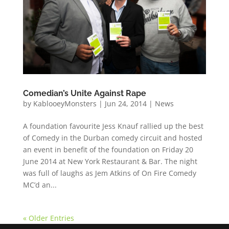
Comedian’s Unite Against Rape
by
KablooeyMonsters
|
Jun 24, 2014
|
News
A foundation favourite Jess Knauf rallied up the best
of Comedy in the Durban comedy circuit and hosted
an event in benefit of the foundation on Friday 20
June 2014 at New York Restaurant & Bar. The night
was full of laughs as Jem Atkins of On Fire Comedy
MC’d an...
« Older Entries