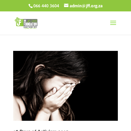
066 440 3604
admin@jff.org.za