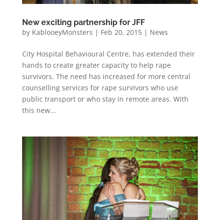
New exciting partnership for JFF
by
KablooeyMonsters
|
Feb 20, 2015
|
News
City Hospital Behavioural Centre, has extended their
hands to create greater capacity to help rape
survivors. The need has increased for more central
counselling services for rape survivors who use
public transport or who stay in remote areas. With
this new...