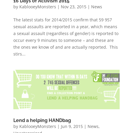
16 Days of Activism 2015
by
KablooeyMonsters
|
Nov 23, 2015
|
News
The latest stats for 2014/2015 confirm that 59 957
sexual assaults are reported in a year, which means
a sexual assault (regardless of gender) is reported to
occur every 9 minutes to someone – and these are
the ones we know of and are actually reported. This
stirs...
Lend a helping HANDbag
by
KablooeyMonsters
|
Jun 9, 2015
|
News
,