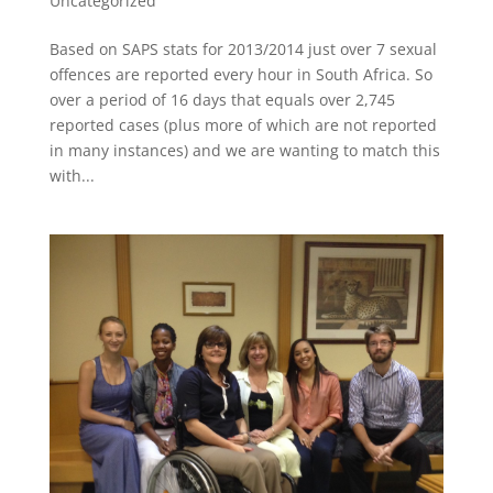
Uncategorized
Based on SAPS stats for 2013/2014 just over 7 sexual
offences are reported every hour in South Africa. So
over a period of 16 days that equals over 2,745
reported cases (plus more of which are not reported
in many instances) and we are wanting to match this
with...