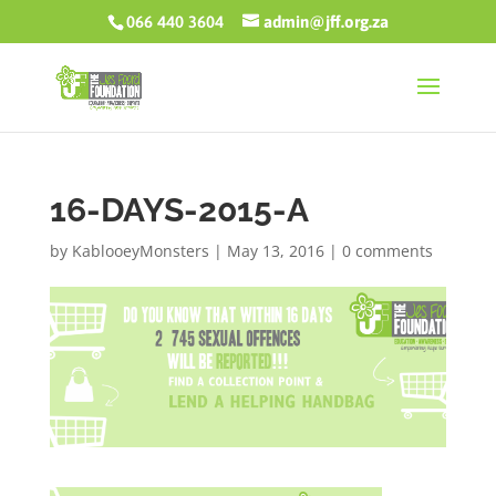
066 440 3604
admin@jff.org.za
16-DAYS-2015-A
by
KablooeyMonsters
|
May 13, 2016
|
0 comments