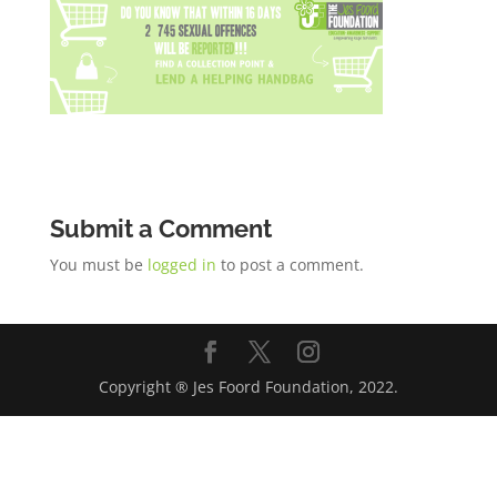
Submit a Comment
You must be
logged in
to post a comment.
Copyright ® Jes Foord Foundation, 2022.