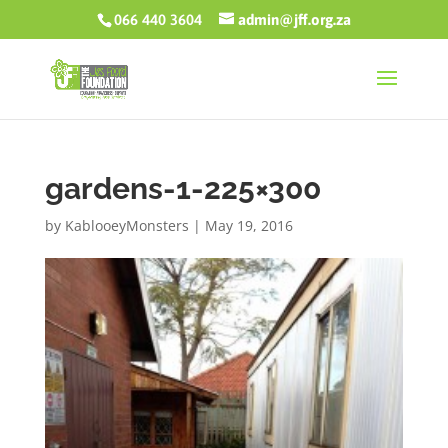
066 440 3604
admin@jff.org.za
gardens-1-225×300
by
KablooeyMonsters
|
May 19, 2016