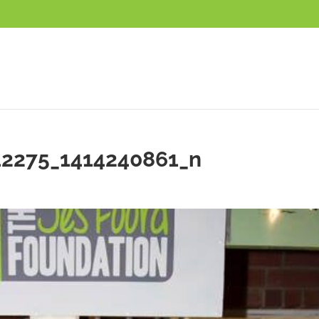
42275_1414240861_n