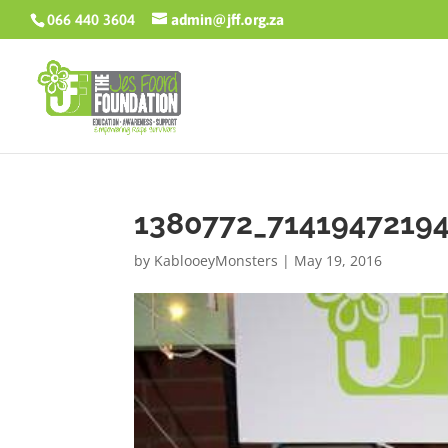
066 440 3604
admin@jff.org.za
1380772_7141947219
by
KablooeyMonsters
|
May 19, 2016