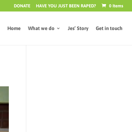
DONATE
HAVE YOU JUST BEEN RAPED?
0 Items
Home
What we do
Jes’ Story
Get in touch