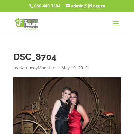
066 440 3604
admin@jff.org.za
DSC_8704
by
KablooeyMonsters
|
May 19, 2016