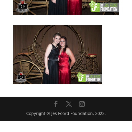
Copyright ® Jes Foord Foundation, 2022.