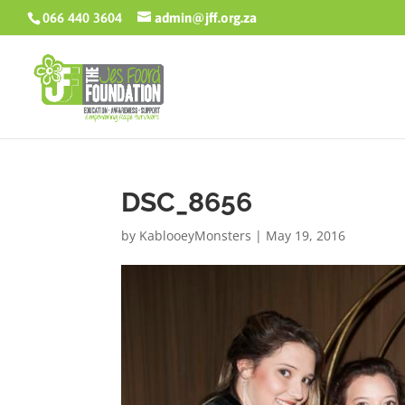
066 440 3604
admin@jff.org.za
DSC_8656
by
KablooeyMonsters
|
May 19, 2016