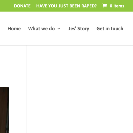
DONATE
HAVE YOU JUST BEEN RAPED?
0 Items
Home
What we do
Jes’ Story
Get in touch