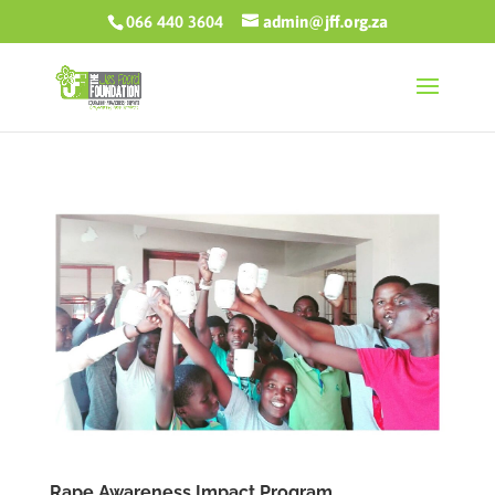
066 440 3604
admin@jff.org.za
Rape Awareness Impact Program