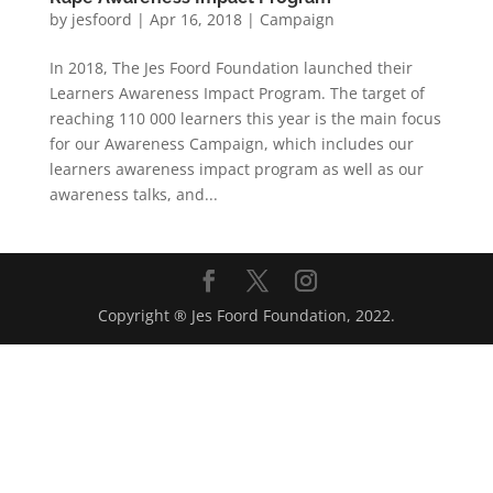
by
jesfoord
|
Apr 16, 2018
|
Campaign
In 2018, The Jes Foord Foundation launched their
Learners Awareness Impact Program. The target of
reaching 110 000 learners this year is the main focus
for our Awareness Campaign, which includes our
learners awareness impact program as well as our
awareness talks, and...
Copyright ® Jes Foord Foundation, 2022.