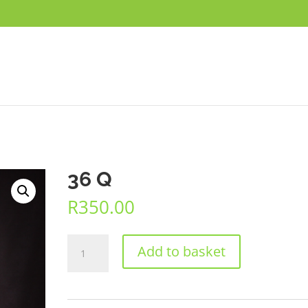
36 Q
R
350.00
36
Add to basket
Q
quantity