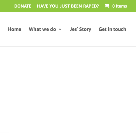
DONATE
HAVE YOU JUST BEEN RAPED?
0 Items
Home
What we do
Jes’ Story
Get in touch