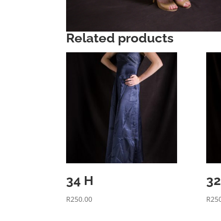
Related products
34 H
32
R
250.00
R
25