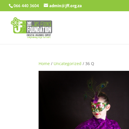
066 440 3604
admin@jff.org.za
Home
/
Uncategorized
/ 36 Q