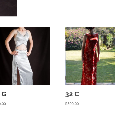
 G
32 C
0.00
R
300.00