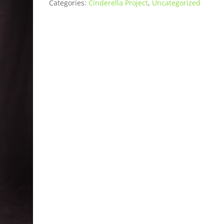
Categories:
Cinderella Project
,
Uncategorized