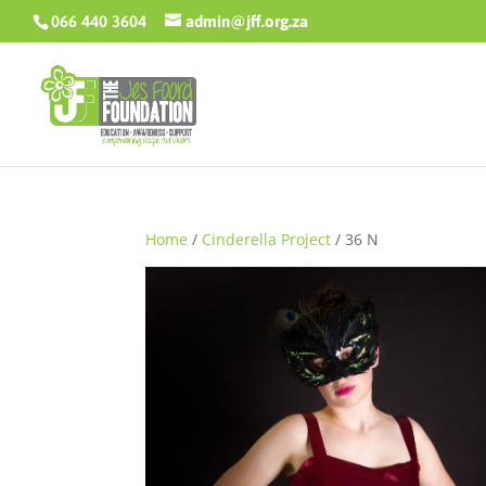
066 440 3604
admin@jff.org.za
Home
/
Cinderella Project
/ 36 N