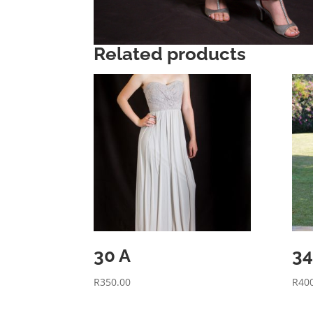
Related products
30 A
34
R
350.00
R
40