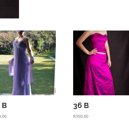
 B
36 B
0.00
R
350.00