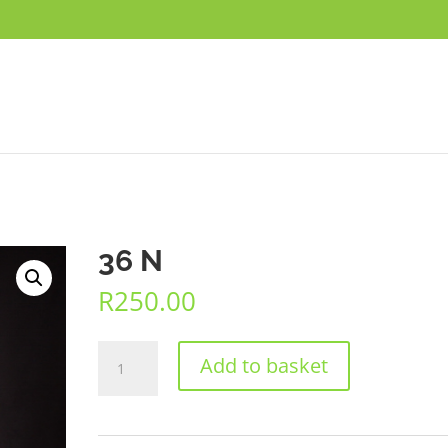
36 N
R
250.00
36
Add to basket
N
quantity