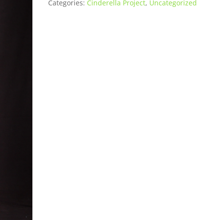
Categories:
Cinderella Project
,
Uncategorized