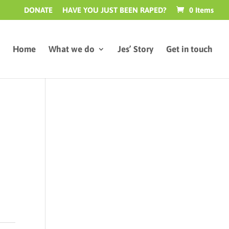
DONATE
HAVE YOU JUST BEEN RAPED?
0 Items
Home
What we do
Jes’ Story
Get in touch