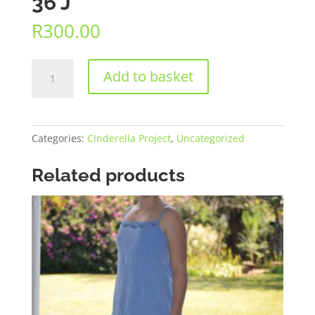
36 J
R
300.00
36
Add to basket
J
quantity
Categories:
Cinderella Project
,
Uncategorized
Related products