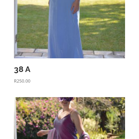
38 A
R
250.00