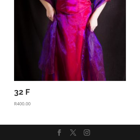
32 F
R
400.00