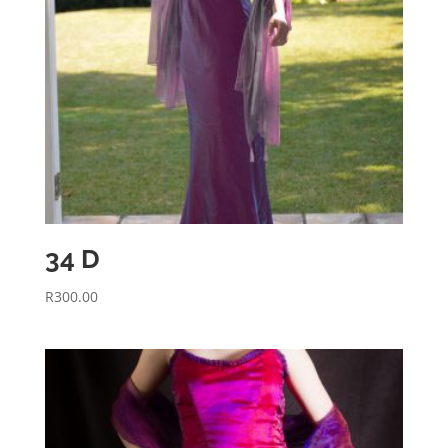
34 D
R
300.00