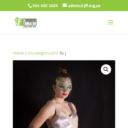
066 440 3604
admin@jff.org.za
Home
/
Uncategorized
/ 36 J