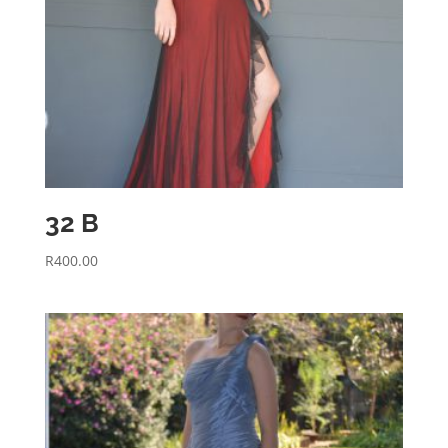
32 B
R
400.00