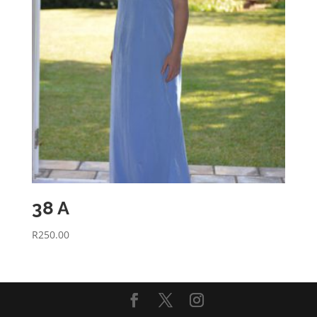
38 A
R
250.00