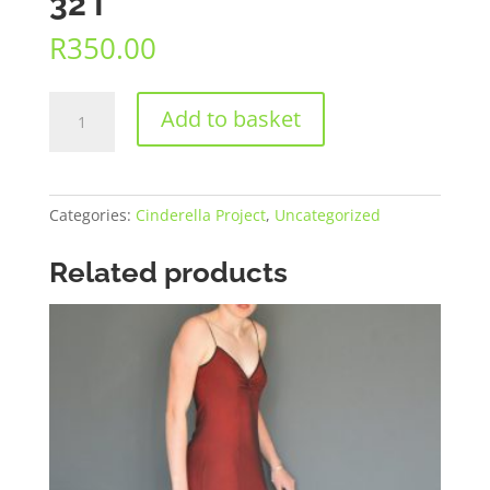
32 I
R
350.00
32
Add to basket
I
quantity
Categories:
Cinderella Project
,
Uncategorized
Related products