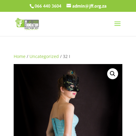
066 440 3604
admin@jff.org.za
Home
/
Uncategorized
/ 32 I