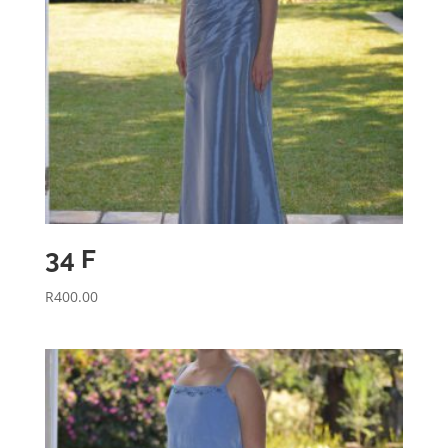
34 F
R
400.00