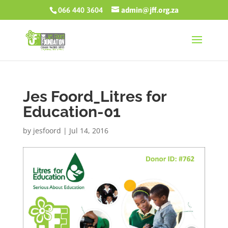
066 440 3604
admin@jff.org.za
Jes Foord_Litres for
Education-01
by
jesfoord
|
Jul 14, 2016