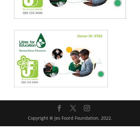
Copyright ® Jes Foord Foundation, 2022.