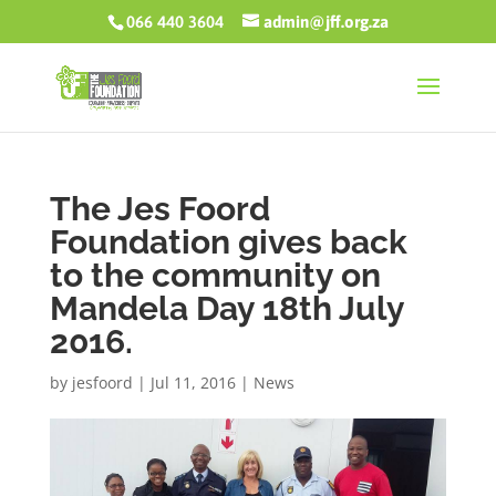
066 440 3604
admin@jff.org.za
The Jes Foord
Foundation gives back
to the community on
Mandela Day 18th July
2016.
by
jesfoord
|
Jul 11, 2016
|
News