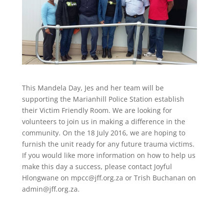
This Mandela Day, Jes and her team will be
supporting the Marianhill Police Station establish
their Victim Friendly Room. We are looking for
volunteers to join us in making a difference in the
community. On the 18 July 2016, we are hoping to
furnish the unit ready for any future trauma victims.
If you would like more information on how to help us
make this day a success, please contact Joyful
Hlongwane on
mpcc@jff.org.za
or Trish Buchanan on
admin@jff.org.za
.