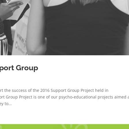
port Group
rt the success of the 2016 Support Group Project held in
 Group Project is one of our psycho-educational projects aimed 
y to...