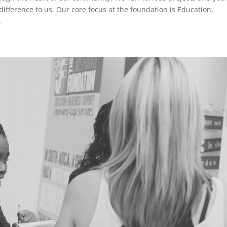
difference to us. Our core focus at the foundation is Education,
.