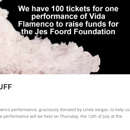
 JFF
amenco performance, graciously donated by Linda Vargas, to help us
e performance will be held on Thursday, the 12th of July at the