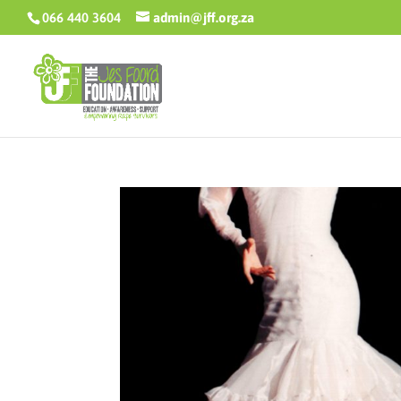
066 440 3604
admin@jff.org.za