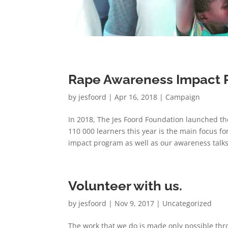
Rape Awareness Impact 
by
jesfoord
|
Apr 16, 2018
|
Campaign
In 2018, The Jes Foord Foundation launched th
110 000 learners this year is the main focus 
impact program as well as our awareness talks,
Volunteer with us.
by
jesfoord
|
Nov 9, 2017
|
Uncategorized
The work that we do is made only possible thr