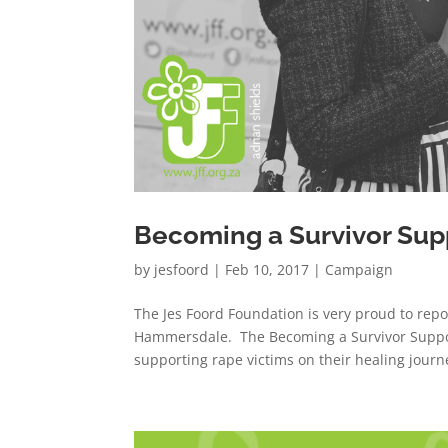
Becoming a Survivor Sup
by
jesfoord
|
Feb 10, 2017
|
Campaign
The Jes Foord Foundation is very proud to repo
Hammersdale. The Becoming a Survivor Support
supporting rape victims on their healing journe