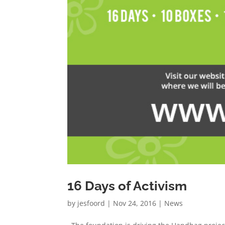
16 Days of Activism
by
jesfoord
|
Nov 24, 2016
|
News