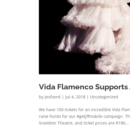
Vida Flamenco Supports
by
jesfoord
|
Jul 4, 2018
|
Uncategorized
We have 100 tickets for an incredible Vida Fl
raise funds for our #getjffmobile campaign. Th
Sneddon Theatre, and ticket prices are R180...