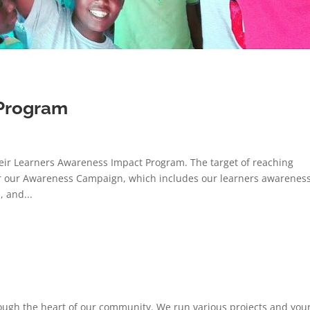
Program
eir Learners Awareness Impact Program. The target of reaching
for our Awareness Campaign, which includes our learners awarenes
 and...
ough the heart of our community. We run various projects and you