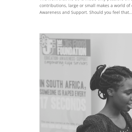
contributions, large or small makes a world of 
Awareness and Support. Should you feel that..