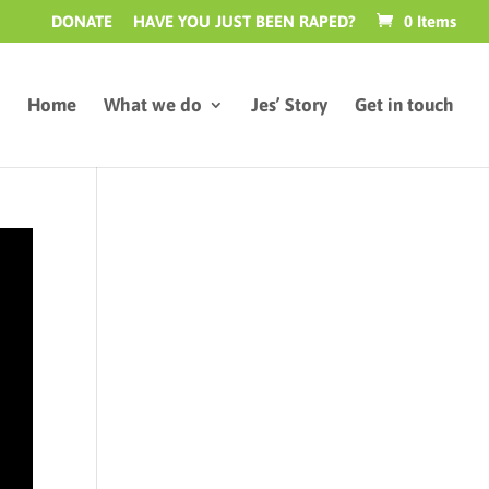
DONATE
HAVE YOU JUST BEEN RAPED?
0 Items
Home
What we do
Jes’ Story
Get in touch