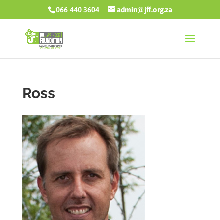
066 440 3604
admin@jff.org.za
Ross