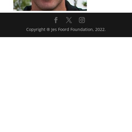
Copyright ® Jes Foord Foundation, 2022.