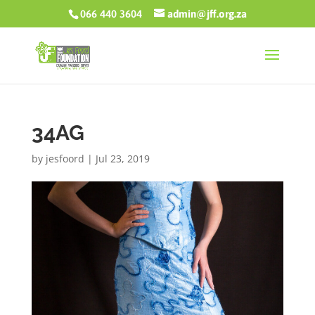
066 440 3604
admin@jff.org.za
34AG
by
jesfoord
|
Jul 23, 2019