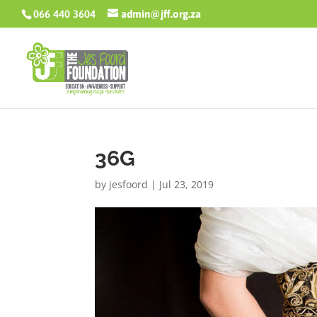
066 440 3604
admin@jff.org.za
36G
by
jesfoord
|
Jul 23, 2019