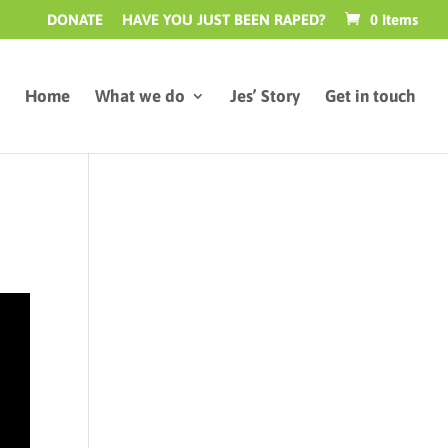
DONATE
HAVE YOU JUST BEEN RAPED?
0 Items
Home
What we do
Jes’ Story
Get in touch