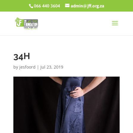
066 440 3604
admin@jff.org.za
34H
by
jesfoord
|
Jul 23, 2019