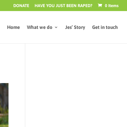
DONATE
HAVE YOU JUST BEEN RAPED?
0 Items
Home
What we do
Jes’ Story
Get in touch