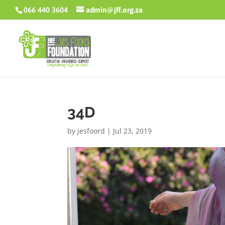
066 440 3604
admin@jff.org.za
34D
by
jesfoord
|
Jul 23, 2019